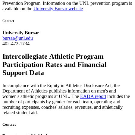
Prevention Program. Information on the UNL prevention program is
available on the
University Bursar website
.
Contact
University Bursar
bursar@unl.edu
402-472-1734
Intercollegiate Athletic Program
Participation Rates and Financial
Support Data
In compliance with the Equity in Athletics Disclosure Act, the
Department of Athletics publishes information on men's and
women's athletic programs at UNL. The
EADA report
includes the
number of participants by gender for each team, operating and
recruiting expenses, coaches' salaries, revenues, and athletically
related student aid.
Contact