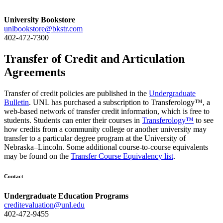
University Bookstore
unlbookstore@bkstr.com
402-472-7300
Transfer of Credit and Articulation
Agreements
Transfer of credit policies are published in the
Undergraduate
Bulletin
. UNL has purchased a subscription to Transferology™, a
web-based network of transfer credit information, which is free to
students. Students can enter their courses in
Transferology™
to see
how credits from a community college or another university may
transfer to a particular degree program at the University of
Nebraska–Lincoln. Some additional course-to-course equivalents
may be found on the
Transfer Course Equivalency list
.
Contact
Undergraduate Education Programs
creditevaluation@unl.edu
402-472-9455