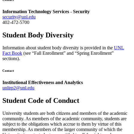
Information Technology Services - Security
security@unl.edu
402-472-5700
Student Body Diversity
Information about student body diversity is provided in the
UNL
Fact Book
(see “Fall Enrollment” and “Spring Enrollment”
sections).
Contact
Institutional Effectiveness and Analytics
unlirp2@unl.edu
Student Code of Conduct
University students are both citizens and members of the academic
community. As members of the academic community, students are
subject to the obligations which accrue to them by virtue of this
membership. As members of the larger community of which the