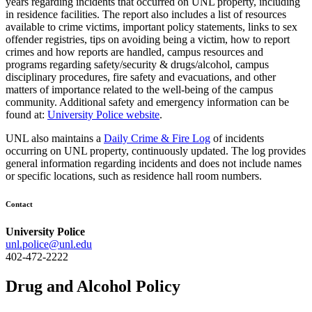
years regarding incidents that occurred on UNL property, including
in residence facilities. The report also includes a list of resources
available to crime victims, important policy statements, links to sex
offender registries, tips on avoiding being a victim, how to report
crimes and how reports are handled, campus resources and
programs regarding safety/security & drugs/alcohol, campus
disciplinary procedures, fire safety and evacuations, and other
matters of importance related to the well-being of the campus
community. Additional safety and emergency information can be
found at:
University Police website
.
UNL also maintains a
Daily Crime & Fire Log
of incidents
occurring on UNL property, continuously updated. The log provides
general information regarding incidents and does not include names
or specific locations, such as residence hall room numbers.
Contact
University Police
unl.police@unl.edu
402-472-2222
Drug and Alcohol Policy