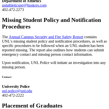
Department of Athletics
unlathleticsprr@huskers.com
402-472-2273
Missing Student Policy and Notification
Procedures
The
Annual Campus Security and Fire Safety Report
contains
UNL's missing student policy and notification procedures, as well as
specific procedures to be followed when an UNL student has been
reported missing. The report also outlines how students can submit
emergency contact and missing person contact information.
Upon notification, UNL Police will initiate an investigation into any
missing person.
Contact
University Police
unl.police@unl.edu
402-472-2222
Placement of Graduates