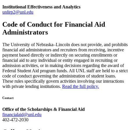
Institutional Effectiveness and Analytics
unlirp2@unl.edu
Code of Conduct for Financial Aid
Administrators
The University of Nebraska–Lincoln does not provide, and prohibits
financial aid administrators and recruiters from receiving, incentive
payment based directly or indirectly on securing enrollments or
financial aid to any individual or entity engaged in recruiting or
admission activities, or in making decisions regarding the award of
Federal Student Aid program funds. All UNL staff are held to a strict
code of conduct governing the administration of student loans.
These rules specifically govern activities involving our interactions
with private lending institutions.
Read the full policy.
Contact
Office of the Scholarships & Financial Aid
financialaid@unl.edu
402-472-2030