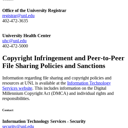
Office of the University Registrar
registrar@unl.edu
402-472-3635
University Health Center
uhc@unl.edu
402-472-5000
Copyright Infringement and Peer-to-Peer
File Sharing Policies and Sanctions
Information regarding file sharing and copyright policies and
resources at UNL is available at the
Information Technology
Services website
. This includes information on the Digital
Millennium Copyright Act (DMCA) and individual rights and
responsibilities.
Contact
Information Technology Services - Security
security@unl.edu