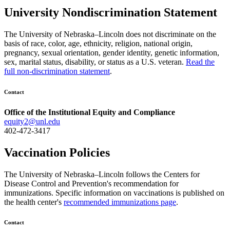
University Nondiscrimination Statement
The University of Nebraska–Lincoln does not discriminate on the
basis of race, color, age, ethnicity, religion, national origin,
pregnancy, sexual orientation, gender identity, genetic information,
sex, marital status, disability, or status as a U.S. veteran.
Read the
full non-discrimination statement
.
Contact
Office of the Institutional Equity and Compliance
equity2@unl.edu
402-472-3417
Vaccination Policies
The University of Nebraska–Lincoln follows the Centers for
Disease Control and Prevention's recommendation for
immunizations. Specific information on vaccinations is published on
the health center's
recommended immunizations page
.
Contact