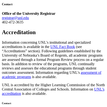
Contact
Office of the University Registrar
registrar@unl.edu
402-472-3635
Accreditation
Information concerning UNL's institutional and specialized
accreditations is available in the
UNL Fact Book
(see
“Accreditations” section). Following guidelines established by the
University of Nebraska’s Board of Regents, all academic programs
are assessed through a formal Program Review process on a regular
basis. In addition to review of the programs, UNL continually
reviews and assesses the educational programs through student
outcomes assessment. Information regarding UNL's
assessment of
academic programs
is also available.
UNL is accredited by the Higher Learning Commission of the North
Central Association of Colleges and Schools. Information on
UNL’s
accreditation
is also available.
Contact