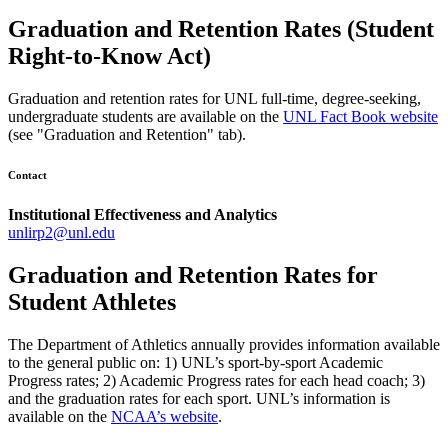
Graduation and Retention Rates (Student
Right-to-Know Act)
Graduation and retention rates for UNL full-time, degree-seeking,
undergraduate students are available on the
UNL Fact Book website
(see "Graduation and Retention" tab).
Contact
Institutional Effectiveness and Analytics
unlirp2@unl.edu
Graduation and Retention Rates for
Student Athletes
The Department of Athletics annually provides information available
to the general public on: 1) UNL’s sport-by-sport Academic
Progress rates; 2) Academic Progress rates for each head coach; 3)
and the graduation rates for each sport. UNL’s information is
available on the
NCAA’s website
.