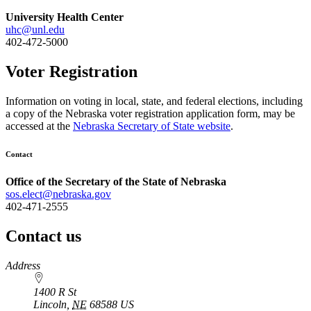
University Health Center
uhc@unl.edu
402-472-5000
Voter Registration
Information on voting in local, state, and federal elections, including
a copy of the Nebraska voter registration application form, may be
accessed at the
Nebraska Secretary of State website
.
Contact
Office of the Secretary of the State of Nebraska
sos.elect@nebraska.gov
402-471-2555
Contact us
https://
www.unl.edu
Address
1400 R St
Lincoln
,
NE
68588
US