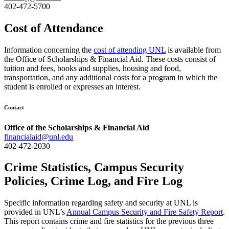
402-472-5700
Cost of Attendance
Information concerning the
cost of attending UNL
is available from
the Office of Scholarships & Financial Aid. These costs consist of
tuition and fees, books and supplies, housing and food,
transportation, and any additional costs for a program in which the
student is enrolled or expresses an interest.
Contact
Office of the Scholarships & Financial Aid
financialaid@unl.edu
402-472-2030
Crime Statistics, Campus Security
Policies, Crime Log, and Fire Log
Specific information regarding safety and security at UNL is
provided in UNL’s
Annual Campus Security and Fire Safety Report
.
This report contains crime and fire statistics for the previous three