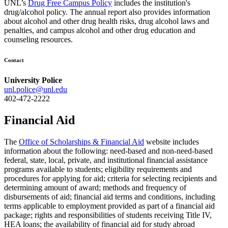
UNL’s
Drug Free Campus Policy
includes the institution's
drug/alcohol policy. The annual report also provides information
about alcohol and other drug health risks, drug alcohol laws and
penalties, and campus alcohol and other drug education and
counseling resources.
Contact
University Police
unl.police@unl.edu
402-472-2222
Financial Aid
The
Office of Scholarships & Financial Aid
website includes
information about the following: need-based and non-need-based
federal, state, local, private, and institutional financial assistance
programs available to students; eligibility requirements and
procedures for applying for aid; criteria for selecting recipients and
determining amount of award; methods and frequency of
disbursements of aid; financial aid terms and conditions, including
terms applicable to employment provided as part of a financial aid
package; rights and responsibilities of students receiving Title IV,
HEA loans; the availability of financial aid for study abroad