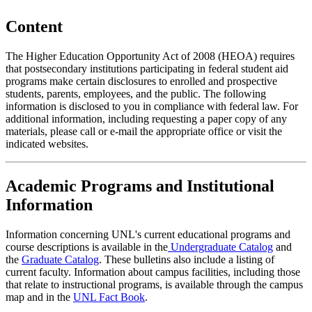
Content
The Higher Education Opportunity Act of 2008 (HEOA) requires
that postsecondary institutions participating in federal student aid
programs make certain disclosures to enrolled and prospective
students, parents, employees, and the public. The following
information is disclosed to you in compliance with federal law. For
additional information, including requesting a paper copy of any
materials, please call or e-mail the appropriate office or visit the
indicated websites.
Academic Programs and Institutional
Information
Information concerning UNL's current educational programs and
course descriptions is available in the
Undergraduate Catalog
and
the
Graduate Catalog
. These bulletins also include a listing of
current faculty. Information about campus facilities, including those
that relate to instructional programs, is available through the campus
map and in the
UNL Fact Book
.