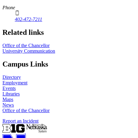
Phone
402-472-7211
Related links
Office of the Chancellor
University Communication
Campus Links
Directory
Employment
Events
Libraries
Maps
News
Office of the Chancellor
Report an Incident