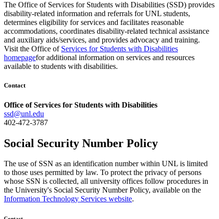
The Office of Services for Students with Disabilities (SSD) provides
disability-related information and referrals for UNL students,
determines eligibility for services and facilitates reasonable
accommodations, coordinates disability-related technical assistance
and auxiliary aids/services, and provides advocacy and training.
Visit the Office of
Services for Students with Disabilities
homepage
for additional information on services and resources
available to students with disabilities.
Contact
Office of Services for Students with Disabilities
ssd@unl.edu
402-472-3787
Social Security Number Policy
The use of SSN as an identification number within UNL is limited
to those uses permitted by law. To protect the privacy of persons
whose SSN is collected, all university offices follow procedures in
the University's Social Security Number Policy, available on the
Information Technology Services website
.
Contact