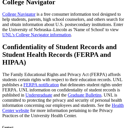
College Navigator
College Navigator
is a free consumer information tool designed to
help students, parents, high school counselors, and others search for
and obtain information about U.S. postsecondary institutions. Enter
the University of Nebraska–Lincoln as 'Name of School' to view
UNL's College Navigator information
.
Confidentiality of Student Records and
Student Health Records (FERPA and
HIPAA)
The Family Educational Rights and Privacy Act (FERPA) affords
students certain rights with respect to their education records. UNL
publishes a
FERPA notification
that delineates student rights under
FERPA. UNL information on confidentiality of student records is
published in
Undergraduate
and the
Graduate Bulletins
. UNL is
committed to protecting the privacy and security of personal health
information concerning our employees and students. See the
Health
Center website
for more information pertaining to the Privacy
Practices of the University Health Center.
Contact