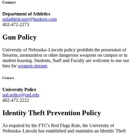
Contact
Department of Athletics
unlathleticsprr@huskers.com
402-472-2273
Gun Policy
University of Nebraska–Lincoln policy prohibits the possession of
firearms, ammunition or other dangerous weapons on campus or in
student housing. Students, Staff and Faculty are welcome to use our
bins for
weapon storage
.
Contact
University Police
unl.police@unl.edu
402-472-2222
Identity Theft Prevention Policy
As required by the FTC's Red Flags Rule, the University of
Nebraska–Lincoln has established and maintains an Identity Theft