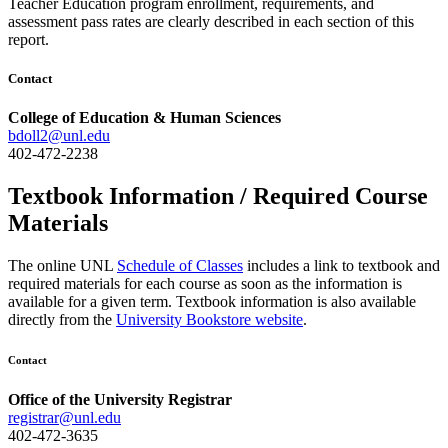
Teacher Education program enrollment, requirements, and
assessment pass rates are clearly described in each section of this
report.
Contact
College of Education & Human Sciences
bdoll2@unl.edu
402-472-2238
Textbook Information / Required Course
Materials
The online UNL
Schedule of Classes
includes a link to textbook and
required materials for each course as soon as the information is
available for a given term. Textbook information is also available
directly from the
University Bookstore website
.
Contact
Office of the University Registrar
registrar@unl.edu
402-472-3635