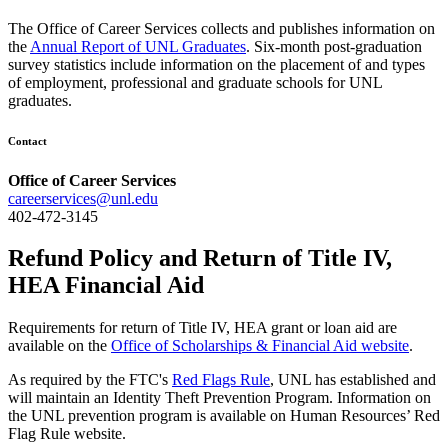
The Office of Career Services collects and publishes information on
the
Annual Report of UNL Graduates
. Six-month post-graduation
survey statistics include information on the placement of and types
of employment, professional and graduate schools for UNL
graduates.
Contact
Office of Career Services
careerservices@unl.edu
402-472-3145
Refund Policy and Return of Title IV,
HEA Financial Aid
Requirements for return of Title IV, HEA grant or loan aid are
available on the
Office of Scholarships & Financial Aid website
.
As required by the FTC's
Red Flags Rule
, UNL has established and
will maintain an Identity Theft Prevention Program. Information on
the UNL prevention program is available on Human Resources’ Red
Flag Rule website.