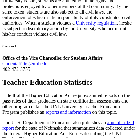
University is part, students are entitled to all the rights and
protections enjoyed by other members of that community. By the
same token, students are also subject to all civil laws, the
enforcement of which is the responsibility of duly constituted civil
authorities. When a student violates a
University regulation
, he/she
is subject to disciplinary action by the University whether or not
his/her conduct violates civil law.
Contact
Office of the Vice Chancellor for Student Affairs
studentaffairs@unl.edu
402-472-3755
Teacher Education Statistics
Title II of the Higher Education Act requires annual reports on the
pass rates of their graduates on state certification assessments and
other program data. The UNL University Teacher Education
Program publishes an
reports and information
on this topic.
The U. S. Department of Education also publishes an
annual Title II
report
for the state of Nebraska that summarizes data collected under
the federal Higher Education Act. Entries describing the UNL