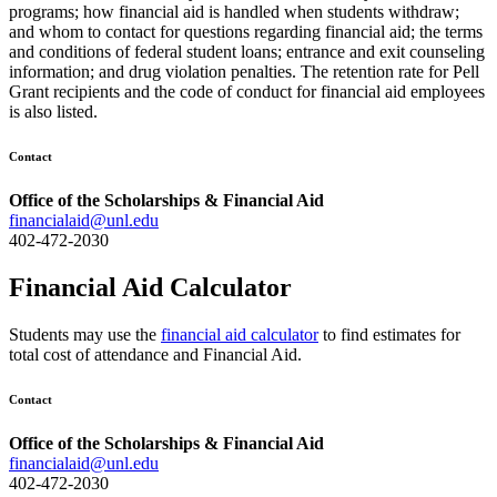
programs; how financial aid is handled when students withdraw;
and whom to contact for questions regarding financial aid; the terms
and conditions of federal student loans; entrance and exit counseling
information; and drug violation penalties. The retention rate for Pell
Grant recipients and the code of conduct for financial aid employees
is also listed.
Contact
Office of the Scholarships & Financial Aid
financialaid@unl.edu
402-472-2030
Financial Aid Calculator
Students may use the
financial aid calculator
to find estimates for
total cost of attendance and Financial Aid.
Contact
Office of the Scholarships & Financial Aid
financialaid@unl.edu
402-472-2030