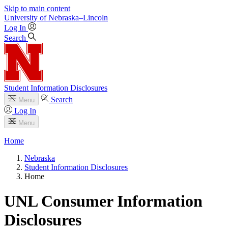
Skip to main content
University
of
Nebraska–Lincoln
Log In
Search
Student Information Disclosures
Search
Menu
Log In
Menu
Home
Nebraska
Student Information Disclosures
Home
UNL Consumer Information
Disclosures