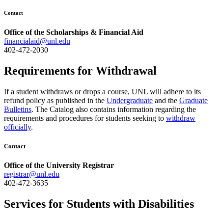
Contact
Office of the Scholarships & Financial Aid
financialaid@unl.edu
402-472-2030
Requirements for Withdrawal
If a student withdraws or drops a course, UNL will adhere to its
refund policy as published in the
Undergraduate
and the
Graduate
Bulletins
. The Catalog also contains information regarding the
requirements and procedures for students seeking to
withdraw
officially
.
Contact
Office of the University Registrar
registrar@unl.edu
402-472-3635
Services for Students with Disabilities